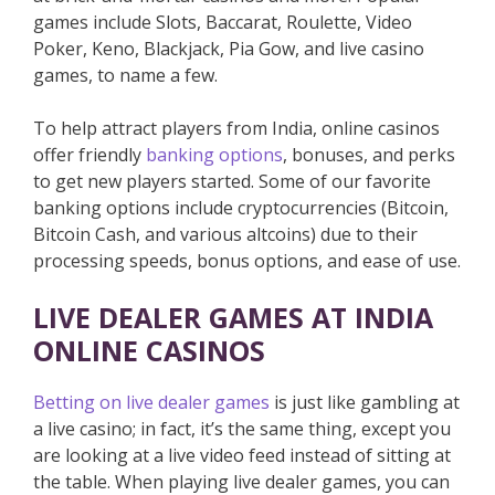
games include Slots, Baccarat, Roulette, Video
Poker, Keno, Blackjack, Pia Gow, and live casino
games, to name a few.
To help attract players from India, online casinos
offer friendly
banking options
, bonuses, and perks
to get new players started. Some of our favorite
banking options include cryptocurrencies (Bitcoin,
Bitcoin Cash, and various altcoins) due to their
processing speeds, bonus options, and ease of use.
LIVE DEALER GAMES AT INDIA
ONLINE CASINOS
Betting on live dealer games
is just like gambling at
a live casino; in fact, it’s the same thing, except you
are looking at a live video feed instead of sitting at
the table. When playing live dealer games, you can