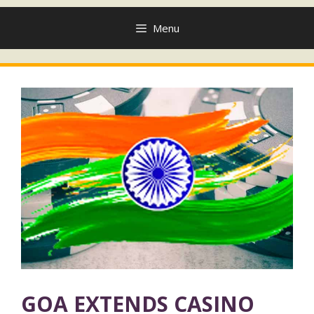
Skip
Menu
to
content
GOA EXTENDS CASINO