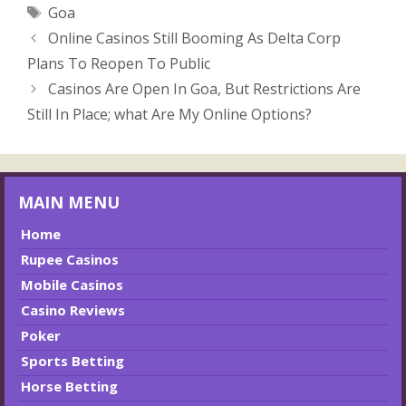
Tags
Goa
Online Casinos Still Booming As Delta Corp
Plans To Reopen To Public
Casinos Are Open In Goa, But Restrictions Are
Still In Place; what Are My Online Options?
MAIN MENU
Home
Rupee Casinos
Mobile Casinos
Casino Reviews
Poker
Sports Betting
Horse Betting