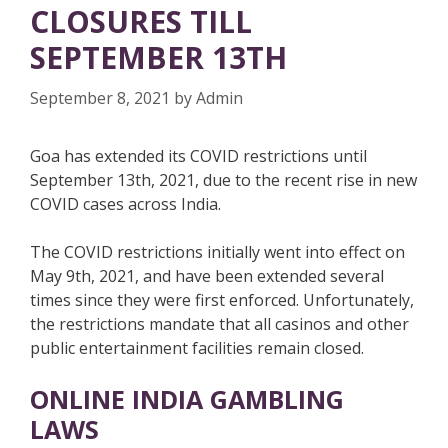
CLOSURES TILL
SEPTEMBER 13TH
September 8, 2021
by
Admin
Goa has extended its COVID restrictions until
September 13th, 2021, due to the recent rise in new
COVID cases across India.
The COVID restrictions initially went into effect on
May 9th, 2021, and have been extended several
times since they were first enforced. Unfortunately,
the restrictions mandate that all casinos and other
public entertainment facilities remain closed.
ONLINE INDIA GAMBLING
LAWS