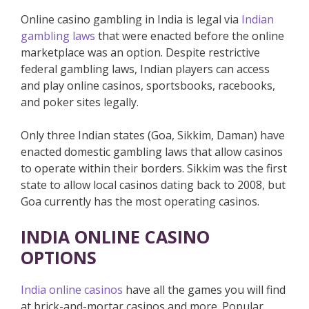
Online casino gambling in India is legal via
Indian
gambling laws
that were enacted before the online
marketplace was an option. Despite restrictive
federal gambling laws, Indian players can access
and play online casinos, sportsbooks, racebooks,
and poker sites legally.
Only three Indian states (Goa, Sikkim, Daman) have
enacted domestic gambling laws that allow casinos
to operate within their borders. Sikkim was the first
state to allow local casinos dating back to 2008, but
Goa currently has the most operating casinos.
INDIA ONLINE CASINO
OPTIONS
India online casinos
have all the games you will find
at brick-and-mortar casinos and more. Popular