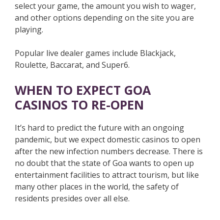
select your game, the amount you wish to wager,
and other options depending on the site you are
playing.
Popular live dealer games include Blackjack,
Roulette, Baccarat, and Super6.
WHEN TO EXPECT GOA
CASINOS TO RE-OPEN
It’s hard to predict the future with an ongoing
pandemic, but we expect domestic casinos to open
after the new infection numbers decrease. There is
no doubt that the state of Goa wants to open up
entertainment facilities to attract tourism, but like
many other places in the world, the safety of
residents presides over all else.