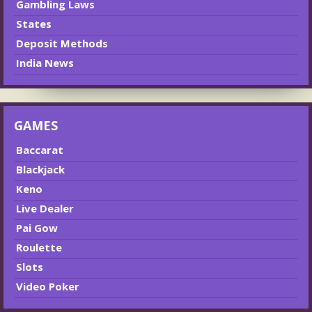
Gambling Laws
States
Deposit Methods
India News
GAMES
Baccarat
Blackjack
Keno
Live Dealer
Pai Gow
Roulette
Slots
Video Poker