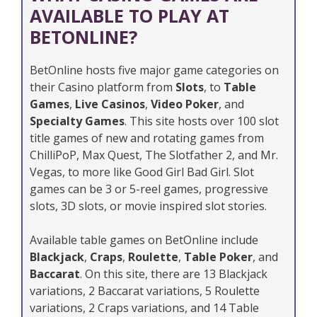
AVAILABLE TO PLAY AT
BETONLINE?
BetOnline hosts five major game categories on
their Casino platform from
Slots
, to
Table
Games
,
Live Casinos
,
Video Poker
, and
Specialty Games
. This site hosts over 100 slot
title games of new and rotating games from
ChilliPoP, Max Quest, The Slotfather 2, and Mr.
Vegas, to more like Good Girl Bad Girl. Slot
games can be 3 or 5-reel games, progressive
slots, 3D slots, or movie inspired slot stories.
Available table games on BetOnline include
Blackjack
,
Craps
,
Roulette
,
Table Poker
, and
Baccarat
. On this site, there are 13 Blackjack
variations, 2 Baccarat variations, 5 Roulette
variations, 2 Craps variations, and 14 Table