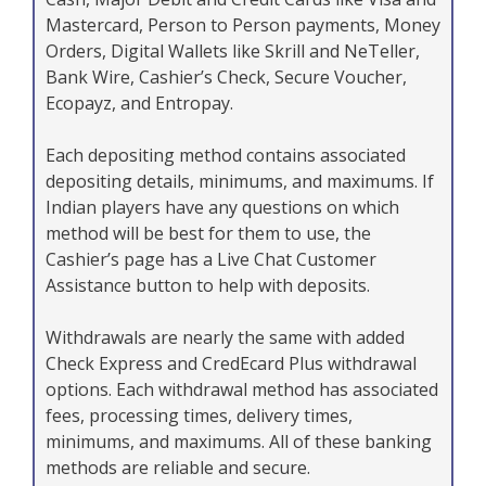
Mastercard, Person to Person payments, Money
Orders, Digital Wallets like Skrill and NeTeller,
Bank Wire, Cashier’s Check, Secure Voucher,
Ecopayz, and Entropay.
Each depositing method contains associated
depositing details, minimums, and maximums. If
Indian players have any questions on which
method will be best for them to use, the
Cashier’s page has a Live Chat Customer
Assistance button to help with deposits.
Withdrawals are nearly the same with added
Check Express and CredEcard Plus withdrawal
options. Each withdrawal method has associated
fees, processing times, delivery times,
minimums, and maximums. All of these banking
methods are reliable and secure.