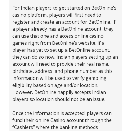
For Indian players to get started on BetOnline’s
casino platform, players will first need to
register and create an account for BetOnline. If
a player already has a BetOnline account, they
can use that one and access online casino
games right from BetOnline’s website. If a
player has yet to set up a BetOnline account,
they can do so now. Indian players setting up an
account will need to provide their real name,
birthdate, address, and phone number as this
information will be used to verify gambling
eligibility based on age and/or location.
However, BetOnline happily accepts Indian
players so location should not be an issue.
Once the information is accepted, players can
fund their online Casino account through the
“Cashiers” where the banking methods