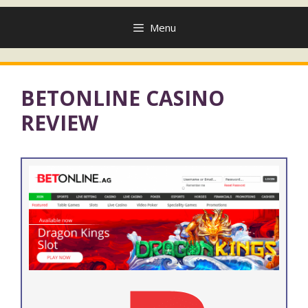
Skip
Menu
to
content
BETONLINE CASINO
REVIEW