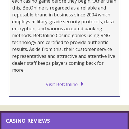
each casino game before they begin. Other than
this, BetOnline is regarded as a reliable and
reputable brand in business since 2004 which
employs military-grade security protocols, data
encryption, and various accepted banking
methods. BetOnline Casino games using RNG
technology are certified to provide authentic
results. Aside from this, their customer service
representatives and attractive and attentive live
dealer staff keeps players coming back for
more.
Visit BetOnline
CASINO REVIEWS