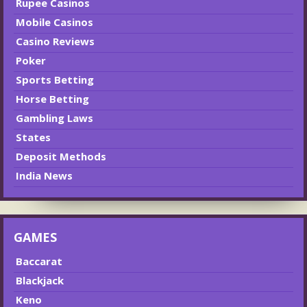
Rupee Casinos
Mobile Casinos
Casino Reviews
Poker
Sports Betting
Horse Betting
Gambling Laws
States
Deposit Methods
India News
GAMES
Baccarat
Blackjack
Keno