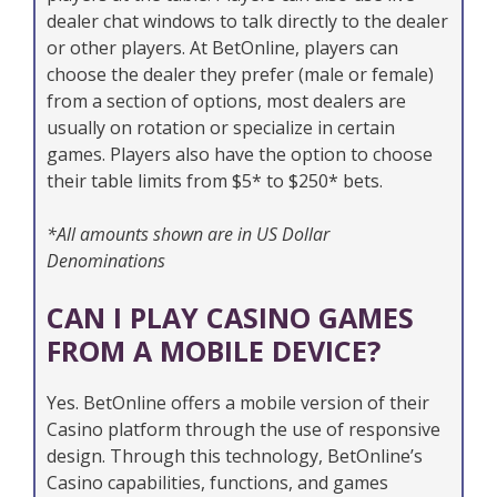
dealer chat windows to talk directly to the dealer
or other players. At BetOnline, players can
choose the dealer they prefer (male or female)
from a section of options, most dealers are
usually on rotation or specialize in certain
games. Players also have the option to choose
their table limits from $5* to $250* bets.
*All amounts shown are in US Dollar
Denominations
CAN I PLAY CASINO GAMES
FROM A MOBILE DEVICE?
Yes. BetOnline offers a mobile version of their
Casino platform through the use of responsive
design. Through this technology, BetOnline’s
Casino capabilities, functions, and games