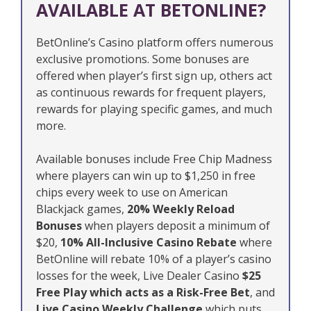
AVAILABLE AT BETONLINE?
BetOnline’s Casino platform offers numerous
exclusive promotions. Some bonuses are
offered when player’s first sign up, others act
as continuous rewards for frequent players,
rewards for playing specific games, and much
more.
Available bonuses include Free Chip Madness
where players can win up to $1,250 in free
chips every week to use on American
Blackjack games,
20% Weekly Reload
Bonuses
when players deposit a minimum of
$20,
10% All-Inclusive Casino Rebate
where
BetOnline will rebate 10% of a player’s casino
losses for the week, Live Dealer Casino
$25
Free Play which acts as a Risk-Free Bet
, and
Live Casino Weekly Challenge
which puts