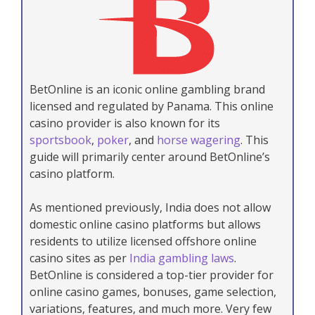
BetOnline is an iconic online gambling brand
licensed and regulated by Panama. This online
casino provider is also known for its
sportsbook
,
poker
, and
horse wagering
. This
guide will primarily center around BetOnline’s
casino platform.
As mentioned previously, India does not allow
domestic online casino platforms but allows
residents to utilize licensed offshore online
casino sites as per
India gambling laws
.
BetOnline is considered a top-tier provider for
online casino games, bonuses, game selection,
variations, features, and much more. Very few