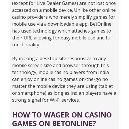
(except for Live Dealer Games) are not lost once
accessed on a mobile device. Unlike other online
casino providers who merely simplify games for
mobile use via a downloadable app, BetOnline
has used technology which attaches games to
their URL allowing for easy mobile use and full
functionality.
By making a desktop site responsive to any
mobile screen size and browser through this
technology, mobile casino players from India
can enjoy online casino games on-the-go no
matter the mobile device they are using (tablet
or smartphone) as long as Indian players have a
strong signal for Wi-Fi services.
HOW TO WAGER ON CASINO
GAMES ON BETONLINE?