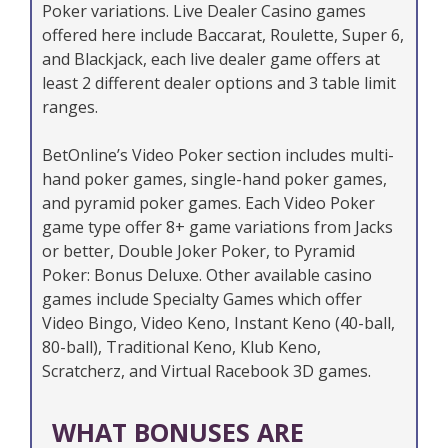
Poker variations. Live Dealer Casino games
offered here include Baccarat, Roulette, Super 6,
and Blackjack, each live dealer game offers at
least 2 different dealer options and 3 table limit
ranges.
BetOnline’s Video Poker section includes multi-
hand poker games, single-hand poker games,
and pyramid poker games. Each Video Poker
game type offer 8+ game variations from Jacks
or better, Double Joker Poker, to Pyramid
Poker: Bonus Deluxe. Other available casino
games include Specialty Games which offer
Video Bingo, Video Keno, Instant Keno (40-ball,
80-ball), Traditional Keno, Klub Keno,
Scratcherz, and Virtual Racebook 3D games.
WHAT BONUSES ARE