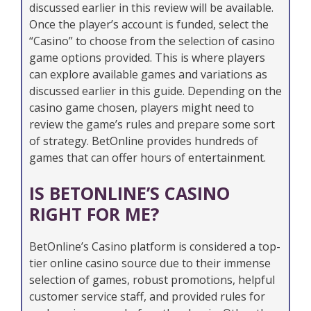
discussed earlier in this review will be available.
Once the player’s account is funded, select the
“Casino” to choose from the selection of casino
game options provided. This is where players
can explore available games and variations as
discussed earlier in this guide. Depending on the
casino game chosen, players might need to
review the game’s rules and prepare some sort
of strategy. BetOnline provides hundreds of
games that can offer hours of entertainment.
IS BETONLINE’S CASINO
RIGHT FOR ME?
BetOnline’s Casino platform is considered a top-
tier online casino source due to their immense
selection of games, robust promotions, helpful
customer service staff, and provided rules for