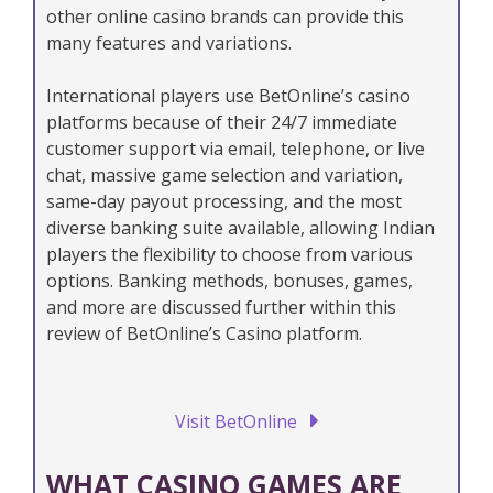
other online casino brands can provide this
many features and variations.
International players use BetOnline’s casino
platforms because of their 24/7 immediate
customer support via email, telephone, or live
chat, massive game selection and variation,
same-day payout processing, and the most
diverse banking suite available, allowing Indian
players the flexibility to choose from various
options. Banking methods, bonuses, games,
and more are discussed further within this
review of BetOnline’s Casino platform.
Visit BetOnline
WHAT CASINO GAMES ARE