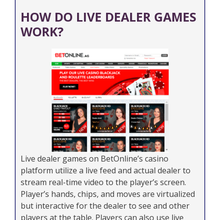
HOW DO LIVE DEALER GAMES
WORK?
Live dealer games on BetOnline’s casino
platform utilize a live feed and actual dealer to
stream real-time video to the player’s screen.
Player’s hands, chips, and moves are virtualized
but interactive for the dealer to see and other
players at the table. Players can also use live