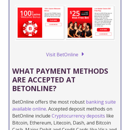
Visit BetOnline
WHAT PAYMENT METHODS
ARE ACCEPTED AT
BETONLINE?
BetOnline offers the most robust
banking suite
available online
. Accepted deposit methods on
BetOnline include
Cryptocurrency deposits
like
Bitcoin, Ethereum, Litecoin, Dash, and Bitcoin
Cash, Major Debit and Credit Cards like Visa and