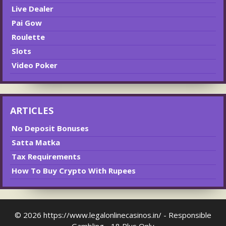
Live Dealer
Pai Gow
Roulette
Slots
Video Poker
ARTICLES
No Deposit Bonuses
Satta Matka
Tax Requirements
How To Buy Crypto With Rupees
© 2026
https://www.legalonlinecasinos.in/
-
Responsible