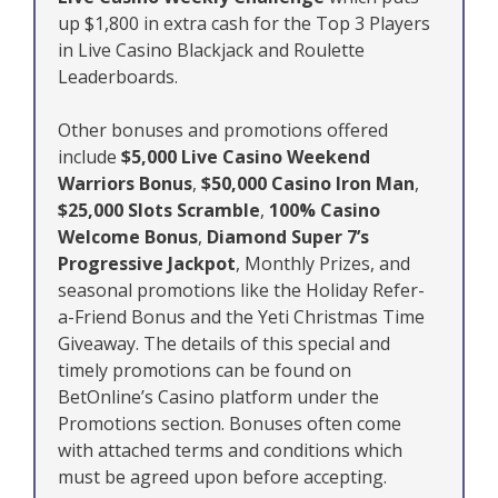
up $1,800 in extra cash for the Top 3 Players
in Live Casino Blackjack and Roulette
Leaderboards.
Other bonuses and promotions offered
include
$5,000 Live Casino Weekend
Warriors Bonus
,
$50,000 Casino Iron Man
,
$25,000 Slots Scramble
,
100% Casino
Welcome Bonus
,
Diamond Super 7’s
Progressive Jackpot
, Monthly Prizes, and
seasonal promotions like the Holiday Refer-
a-Friend Bonus and the Yeti Christmas Time
Giveaway. The details of this special and
timely promotions can be found on
BetOnline’s Casino platform under the
Promotions section. Bonuses often come
with attached terms and conditions which
must be agreed upon before accepting.