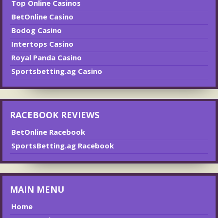
Top Online Casinos
BetOnline Casino
Bodog Casino
Intertops Casino
Royal Panda Casino
Sportsbetting.ag Casino
RACEBOOK REVIEWS
BetOnline Racebook
SportsBetting.ag Racebook
MAIN MENU
Home