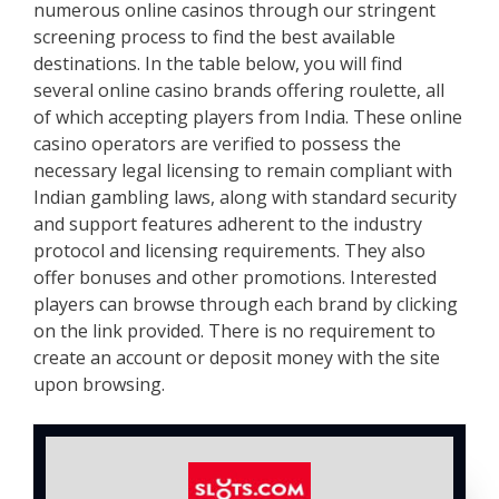
numerous online casinos through our stringent
screening process to find the best available
destinations. In the table below, you will find
several online casino brands offering roulette, all
of which accepting players from India. These online
casino operators are verified to possess the
necessary legal licensing to remain compliant with
Indian gambling laws, along with standard security
and support features adherent to the industry
protocol and licensing requirements. They also
offer bonuses and other promotions. Interested
players can browse through each brand by clicking
on the link provided. There is no requirement to
create an account or deposit money with the site
upon browsing.