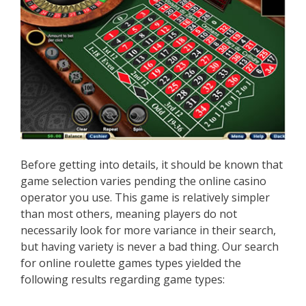
Before getting into details, it should be known that
game selection varies pending the online casino
operator you use. This game is relatively simpler
than most others, meaning players do not
necessarily look for more variance in their search,
but having variety is never a bad thing. Our search
for online roulette games types yielded the
following results regarding game types: