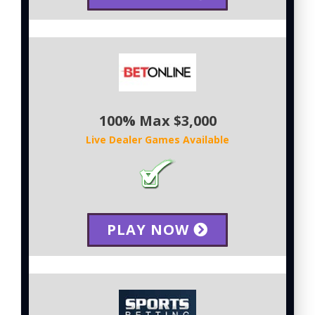
100% Max $3,000
Live Dealer Games Available
PLAY NOW