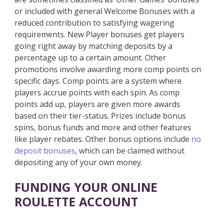
or included with general Welcome Bonuses with a
reduced contribution to satisfying wagering
requirements. New Player bonuses get players
going right away by matching deposits by a
percentage up to a certain amount. Other
promotions involve awarding more comp points on
specific days. Comp points are a system where
players accrue points with each spin. As comp
points add up, players are given more awards
based on their tier-status. Prizes include bonus
spins, bonus funds and more and other features
like player rebates. Other bonus options include
no
deposit bonuses
, which can be claimed without
depositing any of your own money.
FUNDING YOUR ONLINE
ROULETTE ACCOUNT