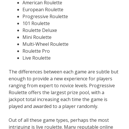
American Roulette
European Roulette
Progressive Roulette
101 Roulette
Roulette Deluxe
Mini Roulette
Multi-Wheel Roulette
Roulette Pro
Live Roulette
The differences between each game are subtle but
enough to provide a new experience for players
ranging from expert to novice levels. Progressive
Roulette offers the largest prize pool, with a
jackpot total increasing each time the game is
played and awarded to a player randomly.
Out of all these game types, perhaps the most
intriguing is live roulette. Many reputable online