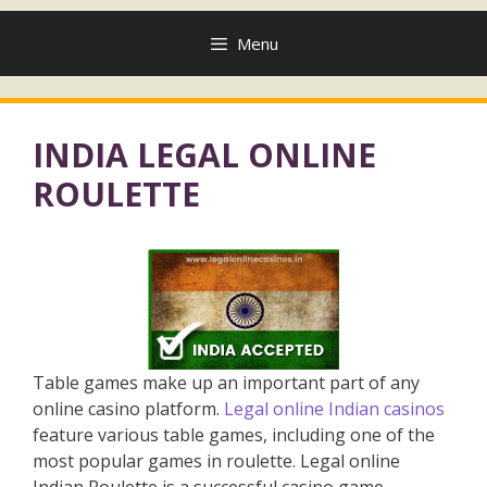
Skip
Menu
to
content
INDIA LEGAL ONLINE
ROULETTE
Table games make up an important part of any
online casino platform.
Legal online Indian casinos
feature various table games, including one of the
most popular games in roulette. Legal online