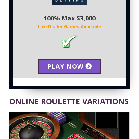
100% Max $3,000
Live Dealer Games Available
PLAY NOW
ONLINE ROULETTE VARIATIONS