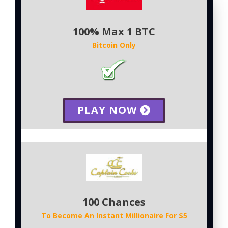
100% Max 1 BTC
Bitcoin Only
PLAY NOW
100 Chances
To Become An Instant Millionaire For $5