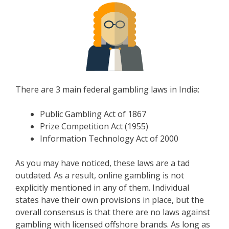
There are 3 main federal gambling laws in India:
Public Gambling Act of 1867
Prize Competition Act (1955)
Information Technology Act of 2000
As you may have noticed, these laws are a tad
outdated. As a result, online gambling is not
explicitly mentioned in any of them. Individual
states have their own provisions in place, but the
overall consensus is that there are no laws against
gambling with licensed offshore brands. As long as