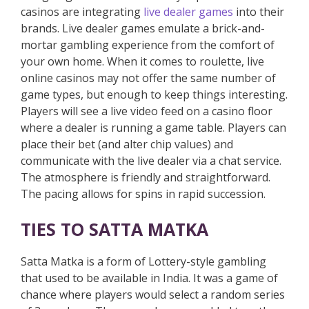
casinos are integrating
live dealer games
into their
brands. Live dealer games emulate a brick-and-
mortar gambling experience from the comfort of
your own home. When it comes to roulette, live
online casinos may not offer the same number of
game types, but enough to keep things interesting.
Players will see a live video feed on a casino floor
where a dealer is running a game table. Players can
place their bet (and alter chip values) and
communicate with the live dealer via a chat service.
The atmosphere is friendly and straightforward.
The pacing allows for spins in rapid succession.
TIES TO SATTA MATKA
Satta Matka is a form of Lottery-style gambling
that used to be available in India. It was a game of
chance where players would select a random series