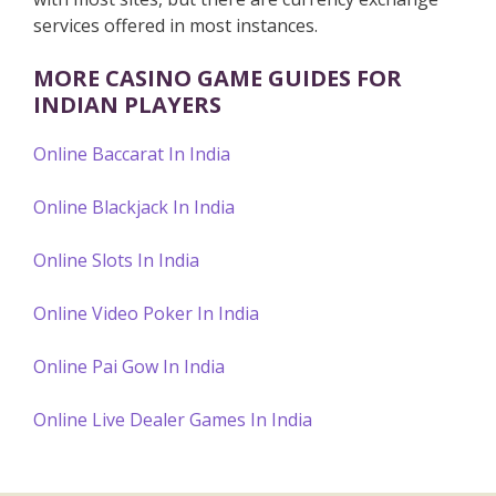
services offered in most instances.
MORE CASINO GAME GUIDES FOR
INDIAN PLAYERS
Online Baccarat In India
Online Blackjack In India
Online Slots In India
Online Video Poker In India
Online Pai Gow In India
Online Live Dealer Games In India