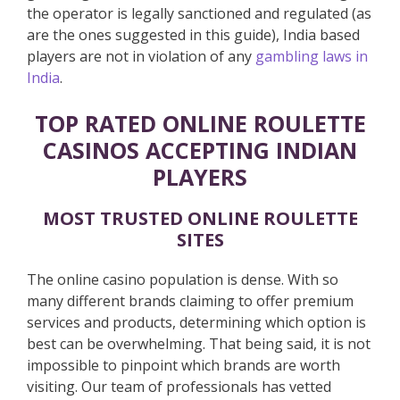
the operator is legally sanctioned and regulated (as
are the ones suggested in this guide), India based
players are not in violation of any
gambling laws in
India
.
TOP RATED ONLINE ROULETTE
CASINOS ACCEPTING INDIAN
PLAYERS
MOST TRUSTED ONLINE ROULETTE
SITES
The online casino population is dense. With so
many different brands claiming to offer premium
services and products, determining which option is
best can be overwhelming. That being said, it is not
impossible to pinpoint which brands are worth
visiting. Our team of professionals has vetted