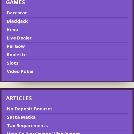
GAMES
Baccarat
Blackjack
Keno
Live Dealer
Pai Gow
Roulette
Slots
Video Poker
ARTICLES
No Deposit Bonuses
Satta Matka
Tax Requirements
How To Buy Crypto With Rupees