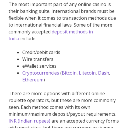
The most important part of any online casino is
their banking suite. International brands must be
flexible when it comes to transaction methods due
to international financial laws. Some of the more
commonly accepted
deposit methods in
India
include:
Credit/debit cards
Wire transfers
eWallet services
Cryptocurrencies
(
Bitcoin
,
Litecoin
,
Dash
,
Ethereum
)
There are more options with different online
roulette operators, but these are more commonly
seen. Each method comes with its own
minimum/maximum deposit/payout requirements.
INR (Indian rupees)
are an accepted currency forms
with most sites, but there are currency exchange