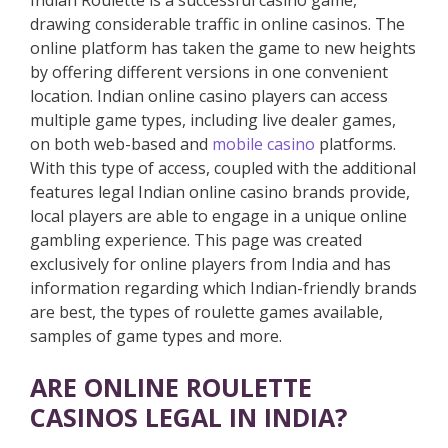
Indian Roulette is a successful casino game,
drawing considerable traffic in online casinos. The
online platform has taken the game to new heights
by offering different versions in one convenient
location. Indian online casino players can access
multiple game types, including live dealer games,
on both web-based and
mobile casino
platforms.
With this type of access, coupled with the additional
features legal Indian online casino brands provide,
local players are able to engage in a unique online
gambling experience. This page was created
exclusively for online players from India and has
information regarding which Indian-friendly brands
are best, the types of roulette games available,
samples of game types and more.
ARE ONLINE ROULETTE
CASINOS LEGAL IN INDIA?