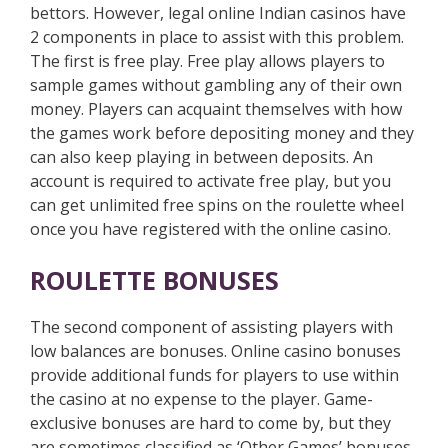
bettors. However, legal online Indian casinos have
2 components in place to assist with this problem.
The first is free play. Free play allows players to
sample games without gambling any of their own
money. Players can acquaint themselves with how
the games work before depositing money and they
can also keep playing in between deposits. An
account is required to activate free play, but you
can get unlimited free spins on the roulette wheel
once you have registered with the online casino.
ROULETTE BONUSES
The second component of assisting players with
low balances are bonuses. Online casino bonuses
provide additional funds for players to use within
the casino at no expense to the player. Game-
exclusive bonuses are hard to come by, but they
are sometimes classified as ‘Other Games’ bonuses