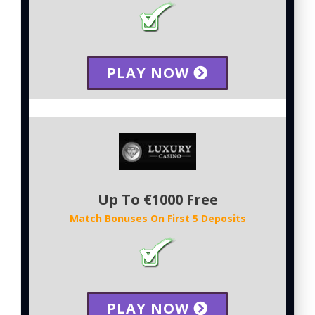
PLAY NOW
Up To €1000 Free
Match Bonuses On First 5 Deposits
PLAY NOW