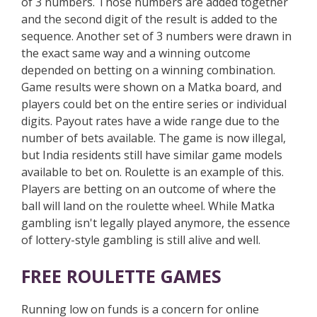
of 3 numbers. Those numbers are added together
and the second digit of the result is added to the
sequence. Another set of 3 numbers were drawn in
the exact same way and a winning outcome
depended on betting on a winning combination.
Game results were shown on a Matka board, and
players could bet on the entire series or individual
digits. Payout rates have a wide range due to the
number of bets available. The game is now illegal,
but India residents still have similar game models
available to bet on. Roulette is an example of this.
Players are betting on an outcome of where the
ball will land on the roulette wheel. While Matka
gambling isn't legally played anymore, the essence
of lottery-style gambling is still alive and well.
FREE ROULETTE GAMES
Running low on funds is a concern for online