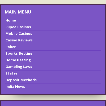
MAIN MENU
Home
Rupee Casinos
Mobile Casinos
Casino Reviews
Poker
Sports Betting
Horse Betting
Gambling Laws
States
Deposit Methods
India News