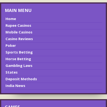
MAIN MENU
Home
Rupee Casinos
Mobile Casinos
Casino Reviews
Poker
Sports Betting
Horse Betting
Gambling Laws
States
Deposit Methods
India News
GAMES