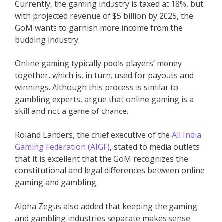
Currently, the gaming industry is taxed at 18%, but
with projected revenue of $5 billion by 2025, the
GoM wants to garnish more income from the
budding industry.
Online gaming typically pools players’ money
together, which is, in turn, used for payouts and
winnings. Although this process is similar to
gambling experts, argue that online gaming is a
skill and not a game of chance.
Roland Landers, the chief executive of the
All India
Gaming Federation (AIGF)
,
stated to media outlets
that it is excellent that the GoM recognizes the
constitutional and legal differences between online
gaming and gambling.
Alpha Zegus also added that keeping the gaming
and gambling industries separate makes sense