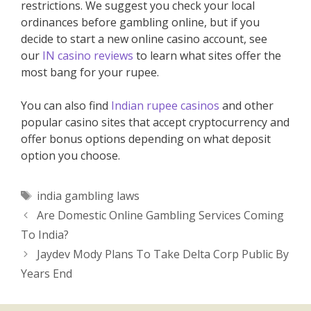
restrictions. We suggest you check your local
ordinances before gambling online, but if you
decide to start a new online casino account, see
our
IN casino reviews
to learn what sites offer the
most bang for your rupee.
You can also find
Indian rupee casinos
and other
popular casino sites that accept cryptocurrency and
offer bonus options depending on what deposit
option you choose.
Tags
india gambling laws
Are Domestic Online Gambling Services Coming
To India?
Jaydev Mody Plans To Take Delta Corp Public By
Years End