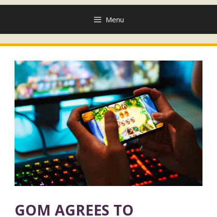
Skip
Menu
to
content
GOM AGREES TO