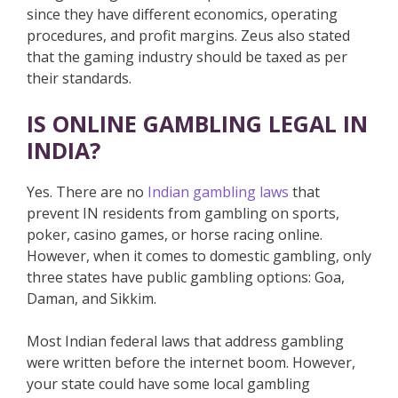
since they have different economics, operating
procedures, and profit margins. Zeus also stated
that the gaming industry should be taxed as per
their standards.
IS ONLINE GAMBLING LEGAL IN
INDIA?
Yes. There are no
Indian gambling laws
that
prevent IN residents from gambling on sports,
poker, casino games, or horse racing online.
However, when it comes to domestic gambling, only
three states have public gambling options: Goa,
Daman, and Sikkim.
Most Indian federal laws that address gambling
were written before the internet boom. However,
your state could have some local gambling