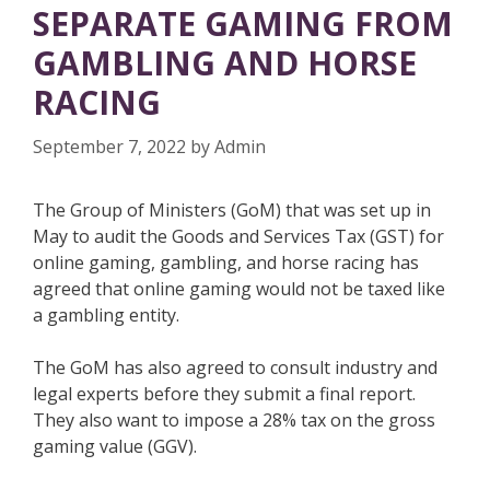
SEPARATE GAMING FROM
GAMBLING AND HORSE
RACING
September 7, 2022
by
Admin
The Group of Ministers (GoM) that was set up in
May to audit the Goods and Services Tax (GST) for
online gaming, gambling, and horse racing has
agreed that online gaming would not be taxed like
a gambling entity.
The GoM has also agreed to consult industry and
legal experts before they submit a final report.
They also want to impose a 28% tax on the gross
gaming value (GGV).