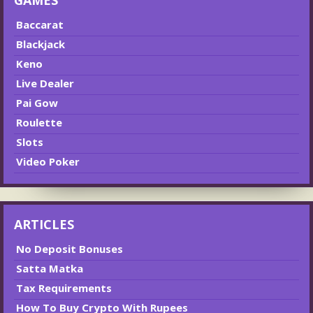
Baccarat
Blackjack
Keno
Live Dealer
Pai Gow
Roulette
Slots
Video Poker
ARTICLES
No Deposit Bonuses
Satta Matka
Tax Requirements
How To Buy Crypto With Rupees