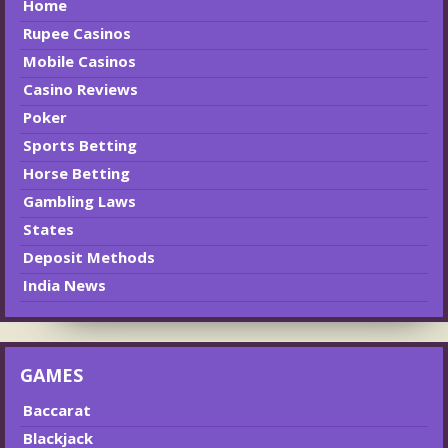
Home
Rupee Casinos
Mobile Casinos
Casino Reviews
Poker
Sports Betting
Horse Betting
Gambling Laws
States
Deposit Methods
India News
GAMES
Baccarat
Blackjack