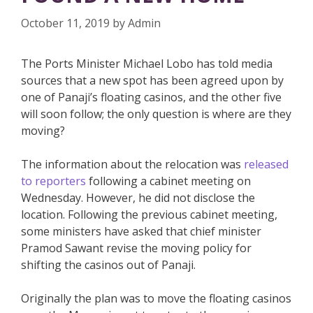
October 11, 2019
by
Admin
The Ports Minister Michael Lobo has told media
sources that a new spot has been agreed upon by
one of Panaji’s floating casinos, and the other five
will soon follow; the only question is where are they
moving?
The information about the relocation was
released
to reporters
following a cabinet meeting on
Wednesday. However, he did not disclose the
location. Following the previous cabinet meeting,
some ministers have asked that chief minister
Pramod Sawant revise the moving policy for
shifting the casinos out of Panaji.
Originally the plan was to move the floating casinos