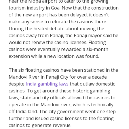
near the Mopa airport to cater to the growing
tourism industry in Goa. Now that the construction
of the new airport has been delayed, it doesn’t
make any sense to relocate the casinos there.
During the heated debate about moving the
casinos away from Panaji, the Panaji mayor said he
would not renew the casino licenses. Floating
casinos were eventually rewarded a six-month
extension while a new location was found.
The six floating casinos have been stationed in the
Mandovi River in Panaji City for over a decade
despite
India gambling laws
that outlaw domestic
casinos. To get around these historic gambling
laws, state and city officials allowed the casinos to
operate in the Mandovi river, which is technically
off India land. The city government went one step
further and issued casino licenses to the floating
casinos to generate revenue.