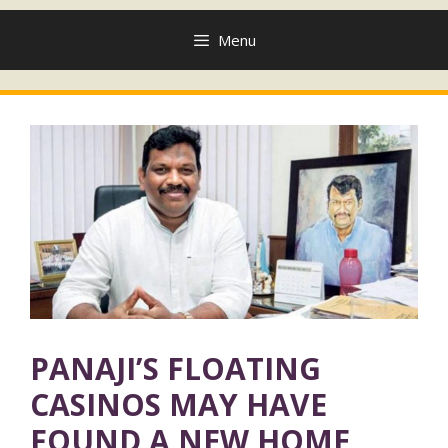
Skip
Menu
to
content
PANAJI’S FLOATING
CASINOS MAY HAVE
FOUND A NEW HOME