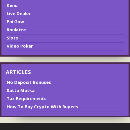
Keno
Live Dealer
Pai Gow
Roulette
Slots
Video Poker
ARTICLES
No Deposit Bonuses
Satta Matka
Tax Requirements
How To Buy Crypto With Rupees