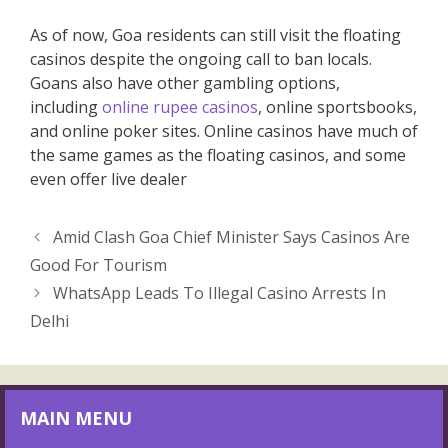
As of now, Goa residents can still visit the floating
casinos despite the ongoing call to ban locals.
Goans also have other gambling options,
including
online rupee casinos
, online sportsbooks,
and online poker sites. Online casinos have much of
the same games as the floating casinos, and some
even offer live dealer
Amid Clash Goa Chief Minister Says Casinos Are
Good For Tourism
WhatsApp Leads To Illegal Casino Arrests In
Delhi
MAIN MENU