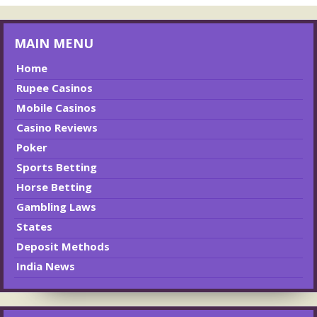
MAIN MENU
Home
Rupee Casinos
Mobile Casinos
Casino Reviews
Poker
Sports Betting
Horse Betting
Gambling Laws
States
Deposit Methods
India News