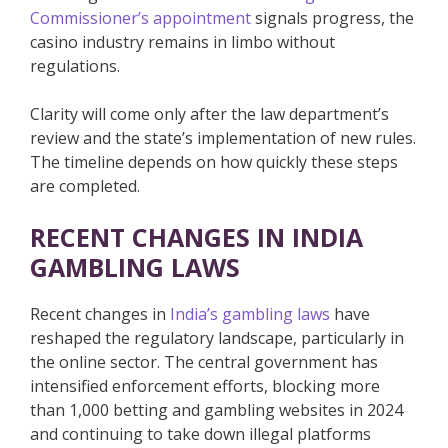
Commissioner’s appointment
signals progress, the
casino industry remains in limbo without
regulations.
Clarity will come only after the law department’s
review and the state’s implementation of new rules.
The timeline depends on how quickly these steps
are completed.
RECENT CHANGES IN INDIA
GAMBLING LAWS
Recent changes in
India’s gambling laws
have
reshaped the regulatory landscape, particularly in
the online sector. The central government has
intensified enforcement efforts, blocking more
than 1,000 betting and gambling websites in 2024
and continuing to take down illegal platforms