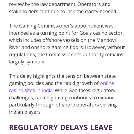
review by the law department. Operators and
stakeholders continue to lack the clarity needed.
The Gaming Commissioner’s appointment was
intended as a turning point for Goa’s casino sector,
which includes offshore vessels on the Mandovi
River and onshore gaming floors. However, without
regulations, the Commissioner’s authority remains
largely symbolic.
This delay highlights the tension between state
gaming policies and the rapid growth of
online
casino sites in India
. While Goa faces regulatory
challenges, online gaming continues to expand,
particularly through offshore operators serving
Indian players.
REGULATORY DELAYS LEAVE