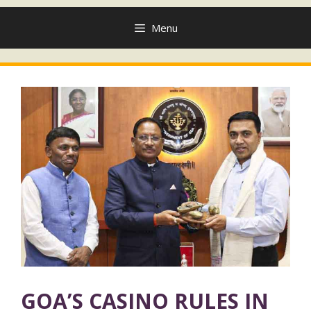
Skip
Menu
to
content
GOA’S CASINO RULES IN