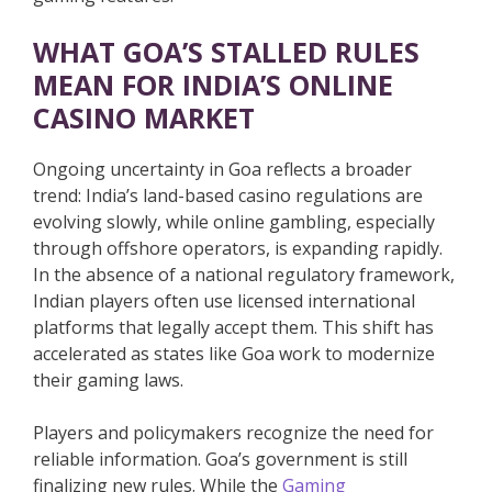
WHAT GOA’S STALLED RULES
MEAN FOR INDIA’S ONLINE
CASINO MARKET
Ongoing uncertainty in Goa reflects a broader
trend: India’s land-based casino regulations are
evolving slowly, while online gambling, especially
through offshore operators, is expanding rapidly.
In the absence of a national regulatory framework,
Indian players often use licensed international
platforms that legally accept them. This shift has
accelerated as states like Goa work to modernize
their gaming laws.
Players and policymakers recognize the need for
reliable information. Goa’s government is still
finalizing new rules. While the
Gaming