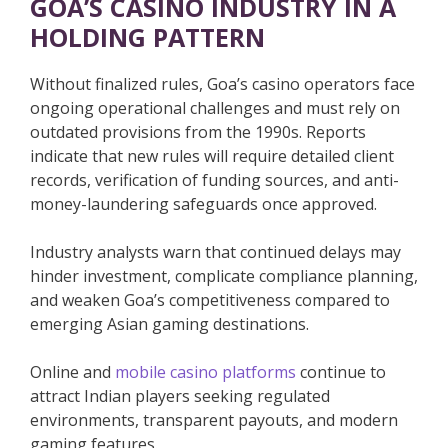
GOA’S CASINO INDUSTRY IN A
HOLDING PATTERN
Without finalized rules, Goa’s casino operators face
ongoing operational challenges and must rely on
outdated provisions from the 1990s. Reports
indicate that new rules will require detailed client
records, verification of funding sources, and anti-
money-laundering safeguards once approved.
Industry analysts warn that continued delays may
hinder investment, complicate compliance planning,
and weaken Goa’s competitiveness compared to
emerging Asian gaming destinations.
Online and
mobile casino platforms
continue to
attract Indian players seeking regulated
environments, transparent payouts, and modern
gaming features.