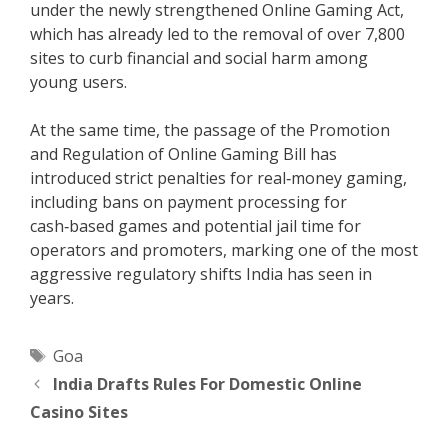
under the newly strengthened Online Gaming Act,
which has already led to the removal of over 7,800
sites to curb financial and social harm among
young users.
At the same time, the passage of the Promotion
and Regulation of Online Gaming Bill has
introduced strict penalties for real‑money gaming,
including bans on payment processing for
cash‑based games and potential jail time for
operators and promoters, marking one of the most
aggressive regulatory shifts India has seen in
years.
Tags
Goa
India Drafts Rules For Domestic Online
Casino Sites