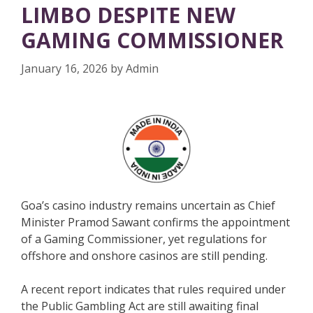
LIMBO DESPITE NEW
GAMING COMMISSIONER
January 16, 2026
by
Admin
Goa’s casino industry remains uncertain as Chief
Minister Pramod Sawant confirms the appointment
of a Gaming Commissioner, yet regulations for
offshore and onshore casinos are still pending.
A recent report indicates that rules required under
the Public Gambling Act are still awaiting final