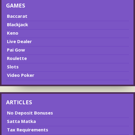
GAMES
Baccarat
Blackjack
Keno
Live Dealer
Pai Gow
Roulette
Slots
Video Poker
ARTICLES
No Deposit Bonuses
Satta Matka
Tax Requirements